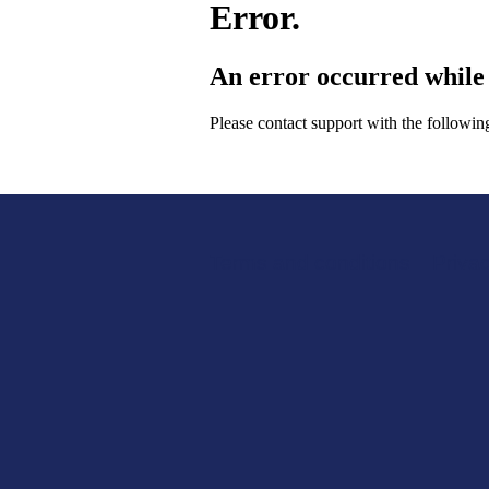
Error.
An error occurred while 
Please contact support with the followi
Terms and conditions
Support links
Privac