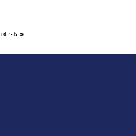
713b27d5-00