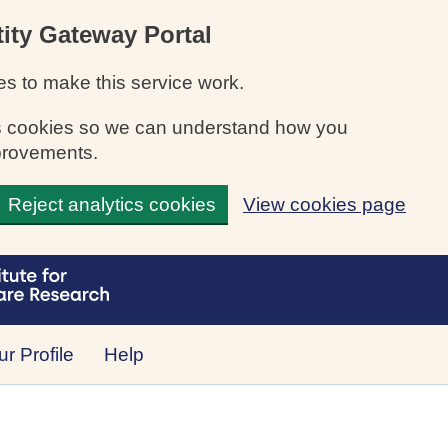
ity Gateway Portal
s to make this service work.
ics cookies so we can understand how you
provements.
Reject analytics cookies
View cookies page
r Profile
Help