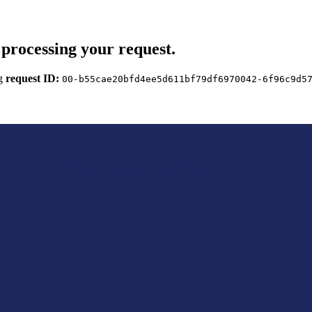
processing your request.
ng
request ID:
00-b55cae20bfd4ee5d611bf79df6970042-6f96c9d5
y policy
Cookie policy
Accessibility