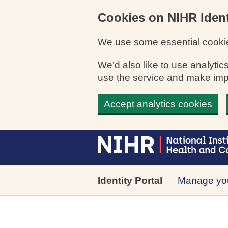
Cookies on NIHR Ident
We use some essential cookie
We’d also like to use analyt
use the service and make im
Accept analytics cookies
Skip to main content
Identity Portal
Manage you