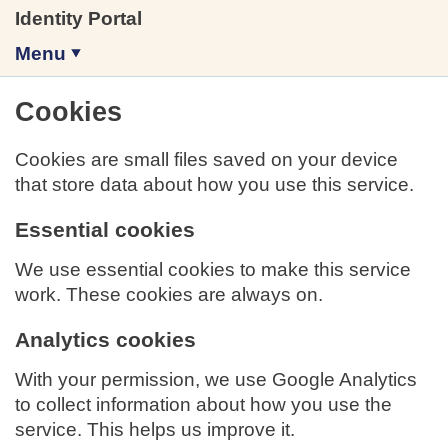
Identity Portal
Menu
Cookies
Cookies are small files saved on your device
that store data about how you use this service.
Essential cookies
We use essential cookies to make this service
work. These cookies are always on.
Analytics cookies
With your permission, we use Google Analytics
to collect information about how you use the
service. This helps us improve it.