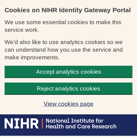
Cookies on NIHR Identity Gateway Portal
We use some essential cookies to make this
service work.
We’d also like to use analytics cookies so we
can understand how you use the service and
make improvements.
Accept analytics cookies
Reject analytics cookies
View cookies page
Skip to main content