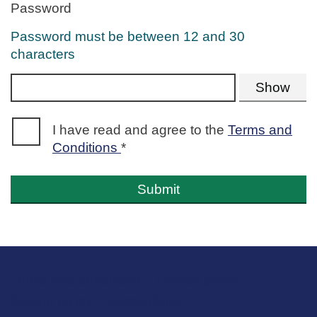
Password
Error:
Password must be between 12 and 30
characters
Show
Error:
I have read and agree to the
Terms and
Conditions
*
Submit
Terms and conditions
Support links
Privacy policy
Cookie policy
Accessibility