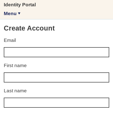
Identity Portal
Menu
Create Account
Email
Error:
First name
Error:
Last name
Error: