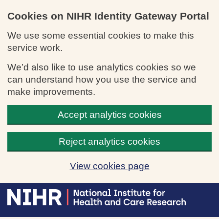
Cookies on NIHR Identity Gateway Portal
We use some essential cookies to make this
service work.
We’d also like to use analytics cookies so we
can understand how you use the service and
make improvements.
Accept analytics cookies
Reject analytics cookies
View cookies page
Skip to main content